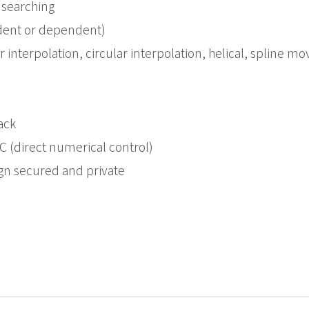
 searching
dent or dependent)
r interpolation, circular interpolation, helical, spline
ack
(direct numerical control)
gn secured and private