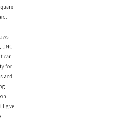
square
ard.
lows
o, DNC
t can
ty for
ns and
ing
ion
ll give
e