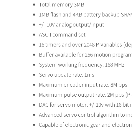
Total memory 3MB
1MB flash and 4KB battery backup SRAM
+/- 10V analog output/input
ASCII command set
16 timers and over 2048 P-Variables (d
Buffer available for 256 motion progr
System working frequency: 168 MHz
Servo update rate: 1ms
Maximum encoder input rate: 8M pps
Maximum pulse output rate: 2M pps (
DAC for servo motor: +/-10v with 16 bi
Advanced servo control algorithm to in
Capable of electronic gear and electron