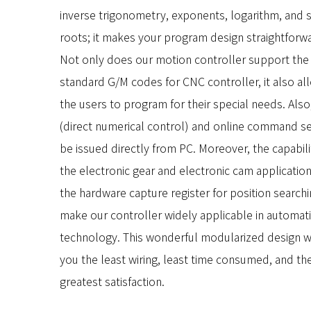
inverse trigonometry, exponents, logarithm, and 
roots; it makes your program design straightforw
Not only does our motion controller support the
standard G/M codes for CNC controller, it also al
the users to program for their special needs. Als
(direct numerical control) and online command se
be issued directly from PC. Moreover, the capabili
the electronic gear and electronic cam applicatio
the hardware capture register for position search
make our controller widely applicable in automat
technology. This wonderful modularized design wi
you the least wiring, least time consumed, and th
greatest satisfaction.