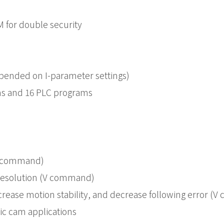
 for double security
epended on I-parameter settings)
ams and 16 PLC programs
P command)
t resolution (V command)
crease motion stability, and decrease following error (
ic cam applications