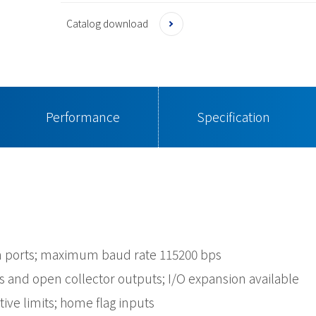
Catalog download
Performance
Specification
 ports; maximum baud rate 115200 bps
s and open collector outputs; I/O expansion available
ive limits; home flag inputs