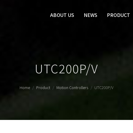
ABOUT US
NEWS
PRODUCT
UTC200P/V
Home
Product
Motion Controllers
UTC200P/V