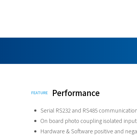
Performance
FEATURE
Serial RS232 and RS485 communication
On board photo coupling isolated input
Hardware & Software positive and negat