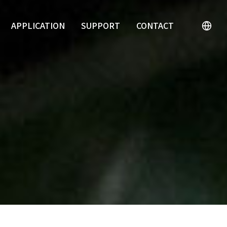
APPLICATION
SUPPORT
CONTACT