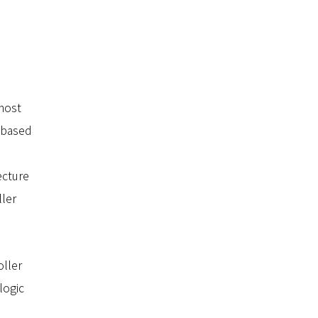
most
-based
ecture
ller
oller
logic
,