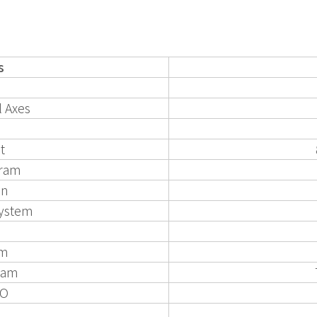
s
 Axes
t
gram
on
System
hm
/Cam
DO