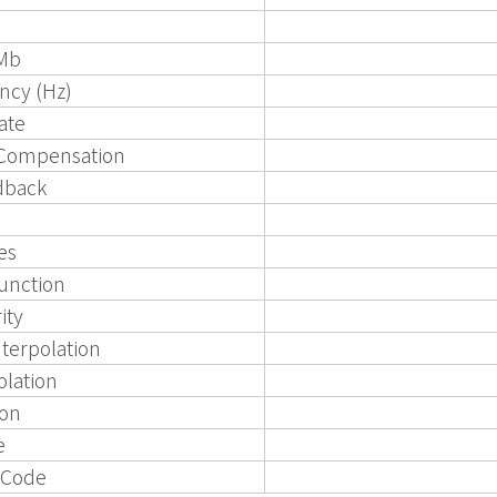
Mb
ncy (Hz)
ate
 Compensation
dback
es
unction
ity
nterpolation
olation
ion
e
 Code