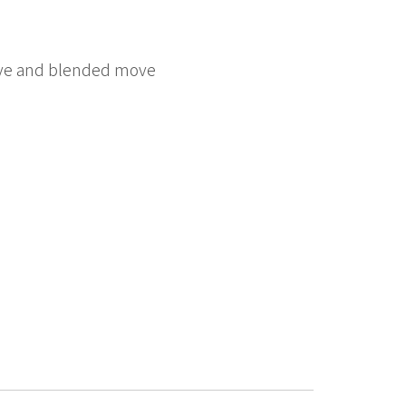
 move and blended move