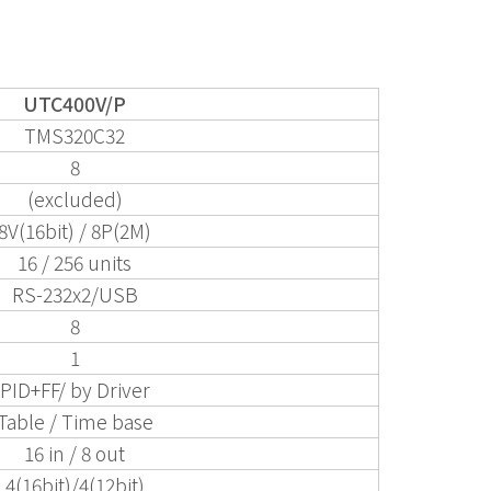
UTC400V/P
TMS320C32
8
(excluded)
8V(16bit) / 8P(2M)
16 / 256 units
RS-232x2/USB
8
1
PID+FF/ by Driver
Table / Time base
16 in / 8 out
4(16bit)/4(12bit)