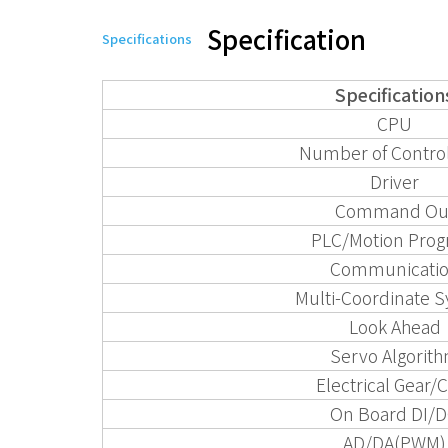
Specification
Specifications
Specification
CPU
Number of Control
Driver
Command Ou
PLC/Motion Pro
Communicati
Multi-Coordinate 
Look Ahead
Servo Algorit
Electrical Gear
On Board DI/
AD/DA(PWM)