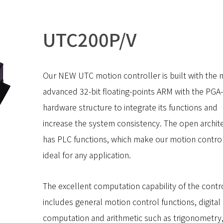
UTC200P/V
Our NEW UTC motion controller is built with the 
advanced 32-bit floating-points ARM with the PGA
hardware structure to integrate its functions and
increase the system consistency. The open archit
has PLC functions, which make our motion contro
ideal for any application.
The excellent computation capability of the contr
includes general motion control functions, digital 
computation and arithmetic such as trigonometry