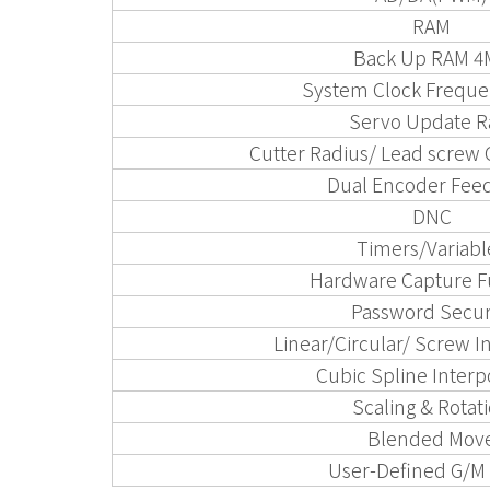
RAM
Back Up RAM 4
System Clock Freque
Servo Update R
Cutter Radius/ Lead screw
Dual Encoder Fee
DNC
Timers/Variabl
Hardware Capture F
Password Secur
Linear/Circular/ Screw I
Cubic Spline Interp
Scaling & Rotat
Blended Mov
User-Defined G/M