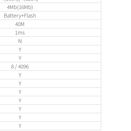
4Mb(16Mb)
Battery+Flash
40M
1ms
N
Y
Y
8 / 4096
Y
Y
Y
Y
Y
Y
Y