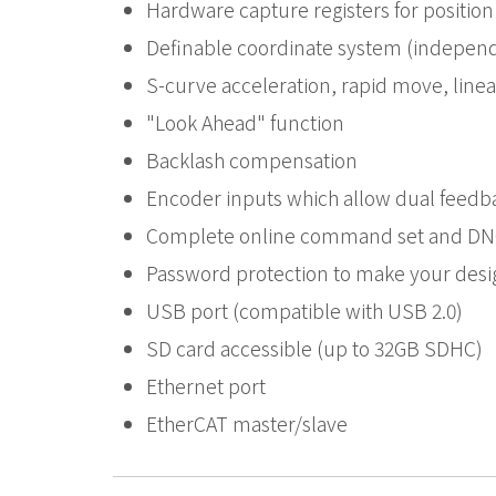
Hardware capture registers for position
Definable coordinate system (indepen
S-curve acceleration, rapid move, linea
"Look Ahead" function
Backlash compensation
Encoder inputs which allow dual feedb
Complete online command set and DNC 
Password protection to make your desi
USB port (compatible with USB 2.0)
SD card accessible (up to 32GB SDHC)
Ethernet port
EtherCAT master/slave